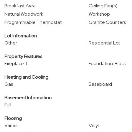
Breakfast Area
Ceiling Fan(s)
Natural Woodwork
Workshop
Programmable Thermostat
Granite Counters
Lot Information
Other
Residential Lot
Property Features
Fireplace: 1
Foundation: Block
Heating and Cooling
Gas
Baseboard
Basement Information
Full
Flooring
Varies
Vinyl