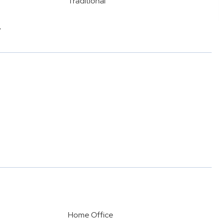
Traditional
y
Home Office