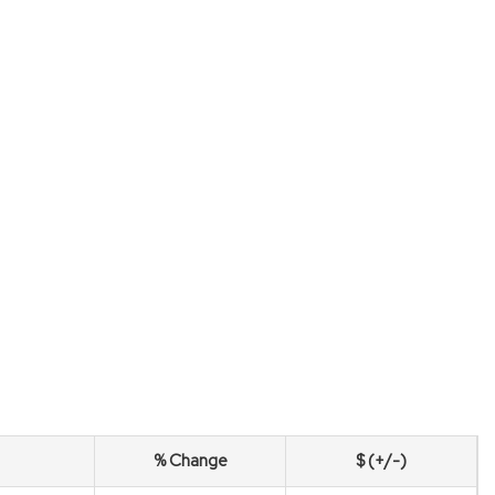
% Change
$ (+/-)