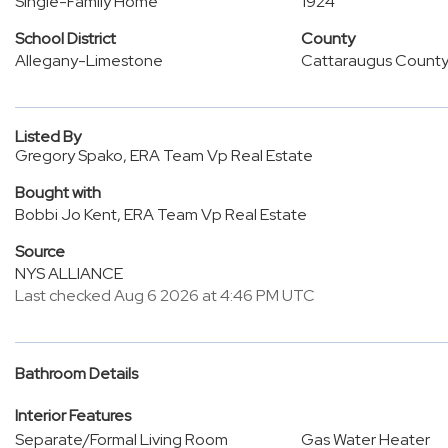
Single-Family Home
1924
School District
County
Allegany-Limestone
Cattaraugus Count
Listed By
Gregory Spako, ERA Team Vp Real Estate
Bought with
Bobbi Jo Kent, ERA Team Vp Real Estate
Source
NYS ALLIANCE
Last checked Aug 6 2026 at 4:46 PM UTC
Bathroom Details
Interior Features
Separate/Formal Living Room
Gas Water Heater