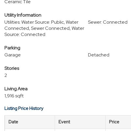
Ceramic Tile
Utility Information
Utilities: Water Source: Public, Water
Sewer: Connected
Connected, Sewer Connected, Water
Source: Connected
Parking
Garage
Detached
Stories
2
Living Area
1,916 sqft
Listing Price History
Date
Event
Price