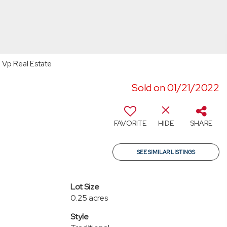
 Vp Real Estate
Sold on 01/21/2022
FAVORITE
HIDE
SHARE
SEE SIMILAR LISTINGS
Lot Size
0.25 acres
Style