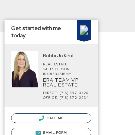
Get started with me
today
Bobbi Jo Kent
REAL ESTATE
SALESPERSON
10401334516 NY
ERA TEAM VP
REAL ESTATE
DIRECT: (716) 397-3420
OFFICE: (716) 372-2234
CALL ME
EMAIL FORM