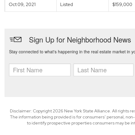
Oct 09, 2021
Listed
$159,000
Disclaimer: Copyright 2026 New York State Alliance. All rights r
The information being provided is for consumers’ personal, non
to identify prospective properties consumers may be in