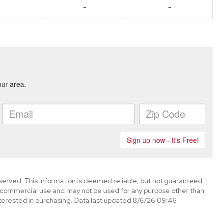
-
-
eserved. This information is deemed reliable, but not guaranteed.
-commercial use and may not be used for any purpose other than
terested in purchasing. Data last updated 8/6/26 09:46