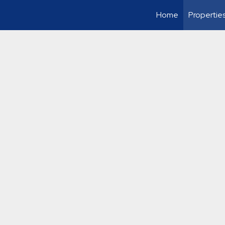
Home
Propertie