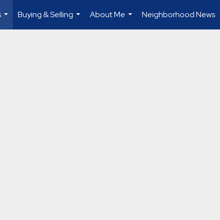
s
Buying & Selling
About Me
Neighborhood News
...
...
...