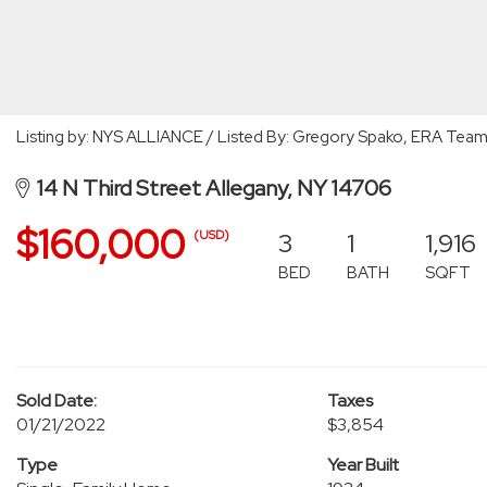
Listing by: NYS ALLIANCE / Listed By: Gregory Spako, ERA Team
14 N Third Street Allegany, NY 14706
$160,000
3
1
1,916
(USD)
BED
BATH
SQFT
Sold Date:
Taxes
01/21/2022
$3,854
Type
Year Built