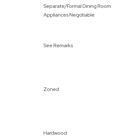
Separate/Formal Dining Room
Appliances Negotiable
See Remarks
Zoned
Hardwood