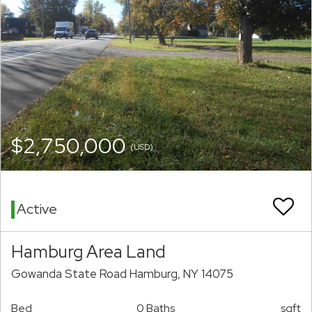
$2,750,000
(USD)
Active
Hamburg Area Land
Gowanda State Road Hamburg, NY 14075
Bed
0 Baths
sqft