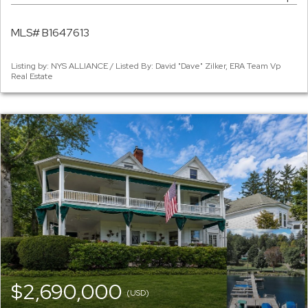
MLS# B1647613
Listing by: NYS ALLIANCE / Listed By: David "Dave" Zilker, ERA Team Vp
Real Estate
$2,690,000
(USD)