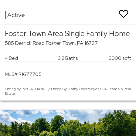
Active
Foster Town Area Single Family Home
585 Derrick Road Foster Town, PA 16727
4 Bed
3.2 Baths
6000 sqft
MLS# R1677705
Listing by: NYS ALLIANCE / Listed By: Kathy Obermeyer, ERA Team Vp Real
Estate