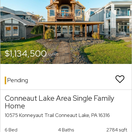
$1,134,500
(USD)
Pending
Conneaut Lake Area Single Family
Home
10575 Konneyaut Trail Conneaut Lake, PA 16316
6 Bed
4 Baths
2784 sqft