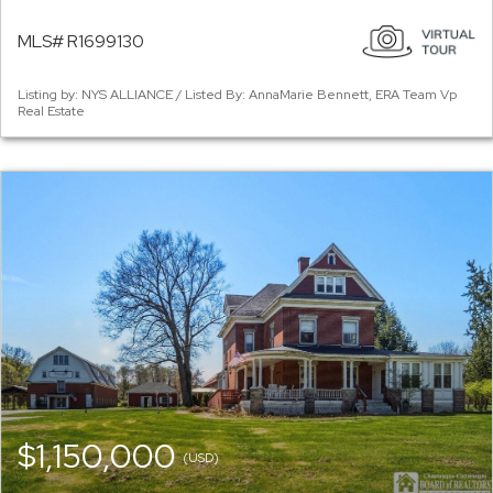
MLS# R1699130
Listing by: NYS ALLIANCE / Listed By: AnnaMarie Bennett, ERA Team Vp
Real Estate
$1,150,000
(USD)