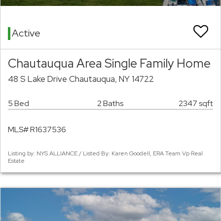
Active
Chautauqua Area Single Family Home
48 S Lake Drive Chautauqua, NY 14722
5 Bed
2 Baths
2347 sqft
MLS# R1637536
Listing by: NYS ALLIANCE / Listed By: Karen Goodell, ERA Team Vp Real
Estate