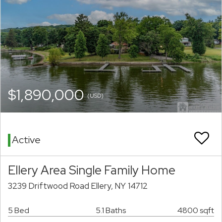
$1,890,000
(USD)
Active
Ellery Area Single Family Home
3239 Driftwood Road Ellery, NY 14712
5 Bed
5.1 Baths
4800 sqft