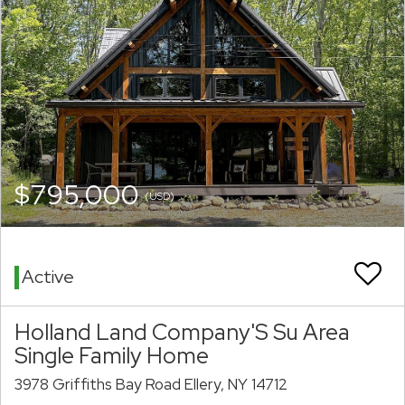
$795,000
(USD)
Active
Holland Land Company'S Su Area
Single Family Home
3978 Griffiths Bay Road Ellery, NY 14712