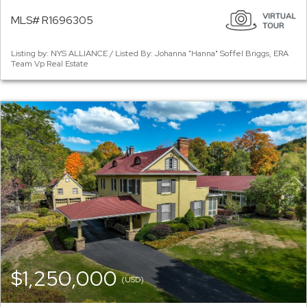
MLS# R1696305
Listing by: NYS ALLIANCE / Listed By: Johanna "Hanna" Soffel Briggs, ERA
Team Vp Real Estate
$1,250,000
(USD)