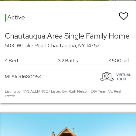
Active
Chautauqua Area Single Family Home
5031 W Lake Road Chautauqua, NY 14757
4 Bed
3.2 Baths
4500 sqft
MLS# R1680054
Listing by: NYS ALLIANCE / Listed By: Ruth Nelson, ERA Team Vp Real
Estate