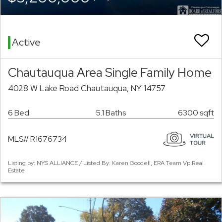
Active
Chautauqua Area Single Family Home
4028 W Lake Road Chautauqua, NY 14757
6 Bed
5.1 Baths
6300 sqft
MLS# R1676734
Listing by: NYS ALLIANCE / Listed By: Karen Goodell, ERA Team Vp Real
Estate