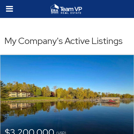
My Company's Active Listings
$3,200,000
(USD)