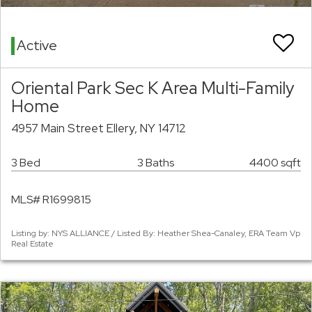
Active
Oriental Park Sec K Area Multi-Family
Home
4957 Main Street Ellery, NY 14712
3 Bed
3 Baths
4400 sqft
MLS# R1699815
Listing by: NYS ALLIANCE / Listed By: Heather Shea-Canaley, ERA Team Vp
Real Estate