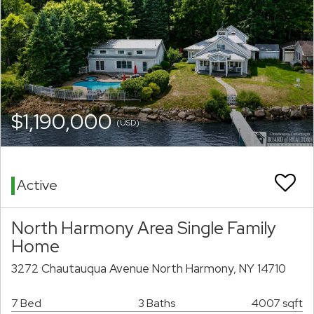
$1,190,000
(USD)
Active
North Harmony Area Single Family
Home
3272 Chautauqua Avenue North Harmony, NY 14710
7 Bed
3 Baths
4007 sqft