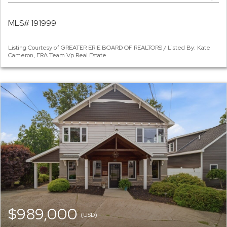
MLS# 191999
Listing Courtesy of GREATER ERIE BOARD OF REALTORS / Listed By: Kate
Cameron, ERA Team Vp Real Estate
$989,000
(USD)