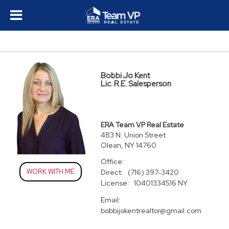
Bobbi Jo Kent
Lic. R.E. Salesperson
ERA Team VP Real Estate
483 N. Union Street
Olean, NY 14760
Office:
WORK WITH ME
Direct:
(716) 397-3420
License:
10401334516 NY
Email:
bobbijokentrealtor@gmail.com