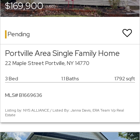
$169,900
(USD)
Pending
Portville Area Single Family Home
22 Maple Street Portville, NY 14770
3 Bed
1.1 Baths
1792 sqft
MLS# B1669636
Listing by: NYS ALLIANCE / Listed By: Janna Davis, ERA Team Vp Real
Estate