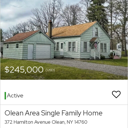
$245,000
(USD)
Active
Olean Area Single Family Home
372 Hamilton Avenue Olean, NY 14760