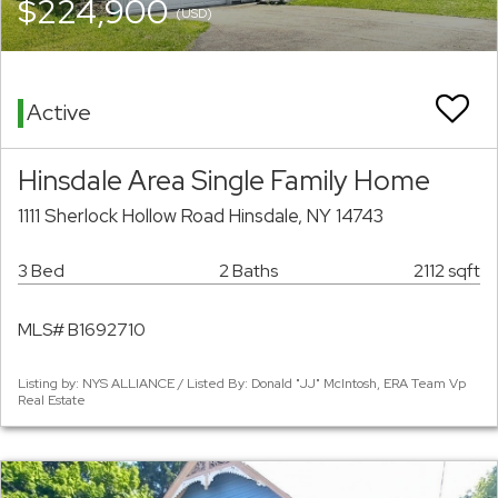
$224,900
(USD)
Active
Hinsdale Area Single Family Home
1111 Sherlock Hollow Road Hinsdale, NY 14743
3 Bed
2 Baths
2112 sqft
MLS# B1692710
Listing by: NYS ALLIANCE / Listed By: Donald "JJ" McIntosh, ERA Team Vp
Real Estate