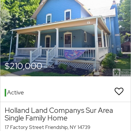
$210,000
(USD)
Active
Holland Land Companys Sur Area
Single Family Home
17 Factory Street Friendship, NY 14739