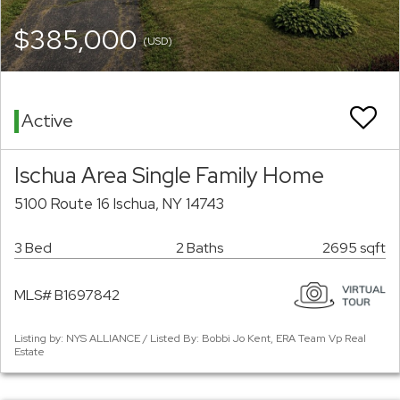
$385,000
(USD)
Active
Ischua Area Single Family Home
5100 Route 16 Ischua, NY 14743
3 Bed
2 Baths
2695 sqft
MLS# B1697842
Listing by: NYS ALLIANCE / Listed By: Bobbi Jo Kent, ERA Team Vp Real
Estate