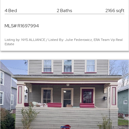
4 Bed
2 Baths
2166 sqft
MLS# R1697994
Listing by: NYS ALLIANCE / Listed By: Julie Federowicz, ERA Team Vp Real
Estate