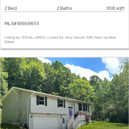
2 Bed
2 Baths
1108 sqft
MLS# B1669855
Listing by: NYS ALLIANCE / Listed By: Amy Henzel, ERA Team Vp Real
Estate