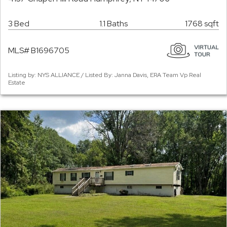
3 Bed
1.1 Baths
1768 sqft
MLS# B1696705
Listing by: NYS ALLIANCE / Listed By: Janna Davis, ERA Team Vp Real
Estate