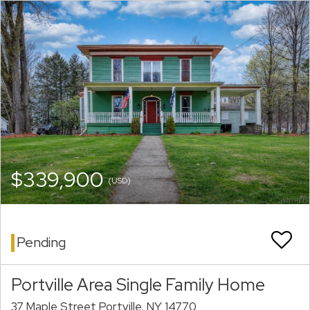
$339,900
(USD)
Pending
Portville Area Single Family Home
37 Maple Street Portville, NY 14770