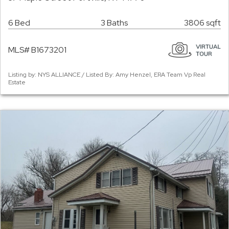
6 Bed
3 Baths
3806 sqft
MLS# B1673201
Listing by: NYS ALLIANCE / Listed By: Amy Henzel, ERA Team Vp Real
Estate