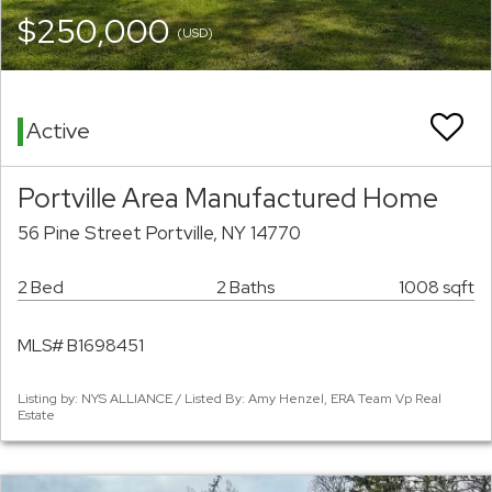
$250,000
(USD)
Active
Portville Area Manufactured Home
56 Pine Street Portville, NY 14770
2 Bed
2 Baths
1008 sqft
MLS# B1698451
Listing by: NYS ALLIANCE / Listed By: Amy Henzel, ERA Team Vp Real
Estate