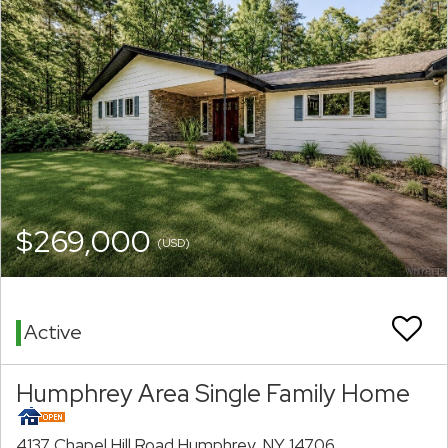
$269,000
(USD)
Active
Humphrey Area Single Family Home
4137 Chapel Hill Road Humphrey, NY 14706