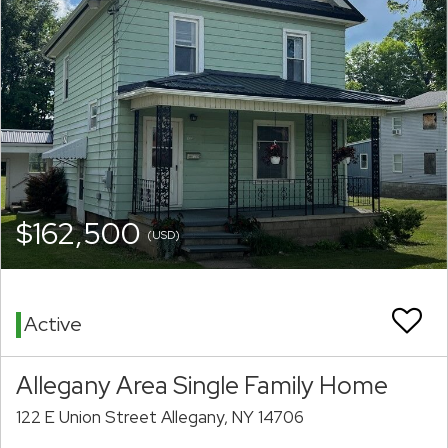
$162,500
(USD)
Active
Allegany Area Single Family Home
122 E Union Street Allegany, NY 14706