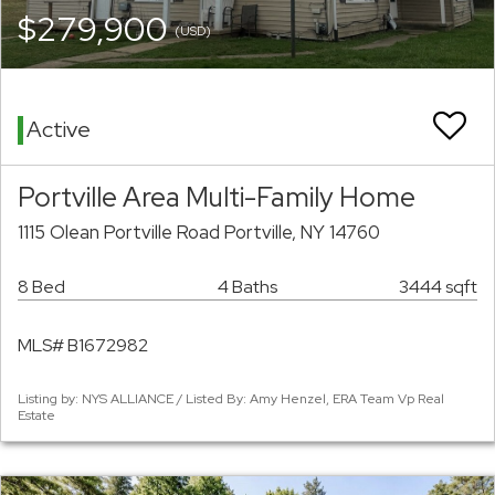
$279,900
(USD)
Active
Portville Area Multi-Family Home
1115 Olean Portville Road Portville, NY 14760
8 Bed
4 Baths
3444 sqft
MLS# B1672982
Listing by: NYS ALLIANCE / Listed By: Amy Henzel, ERA Team Vp Real
Estate