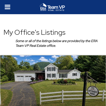
My Office's Listings
Some or all of the listings below are provided by the ERA
Team VP Real Estate office.