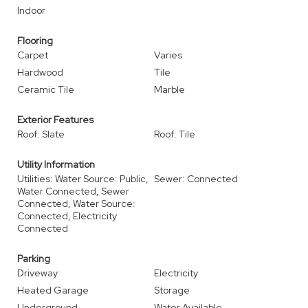
Indoor
Flooring
Carpet
Varies
Hardwood
Tile
Ceramic Tile
Marble
Exterior Features
Roof: Slate
Roof: Tile
Utility Information
Utilities: Water Source: Public,
Sewer: Connected
Water Connected, Sewer
Connected, Water Source:
Connected, Electricity
Connected
Parking
Driveway
Electricity
Heated Garage
Storage
Underground
Water Available