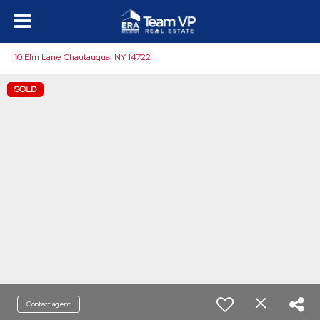
10 Elm Lane Chautauqua, NY 14722
SOLD
Contact agent