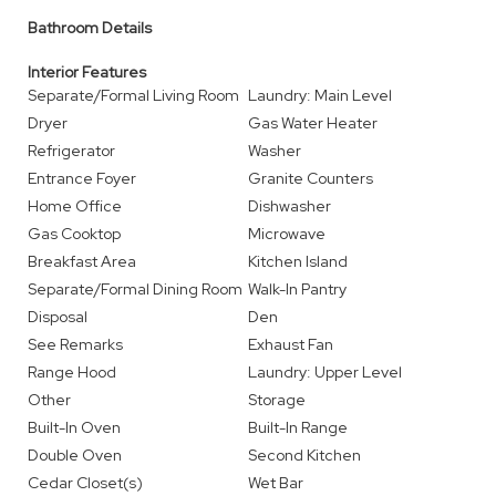
Bathroom Details
Interior Features
Separate/Formal Living Room
Laundry: Main Level
Dryer
Gas Water Heater
Refrigerator
Washer
Entrance Foyer
Granite Counters
Home Office
Dishwasher
Gas Cooktop
Microwave
Breakfast Area
Kitchen Island
Separate/Formal Dining Room
Walk-In Pantry
Disposal
Den
See Remarks
Exhaust Fan
Range Hood
Laundry: Upper Level
Other
Storage
Built-In Oven
Built-In Range
Double Oven
Second Kitchen
Cedar Closet(s)
Wet Bar