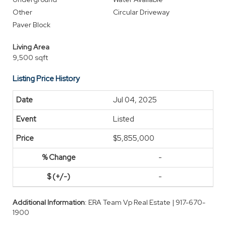
Other
Circular Driveway
Paver Block
Living Area
9,500 sqft
Listing Price History
Jul 04, 2025
Listed
$5,855,000
-
-
Additional Information
: ERA Team Vp Real Estate | 917-670-
1900