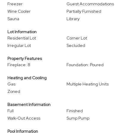
Freezer
Guest Accommodations
Wine Cooler
Partially Furnished
Sauna
Library
Lot Information
Residential Lot
Corner Lot
Irregular Lot
Secluded
Property Features
Fireplace: 8
Foundation: Poured
Heating and Cooling
Gas
Multiple Heating Units
Zoned
Basement Information
Full
Finished
Walk-Out Access
Sump Pump
Pool Information