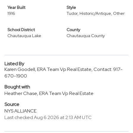
Year Built
Style
1916
Tudor, Historic/Antique, Other
School District
County
Chautauqua Lake
Chautauqua County
Listed By
Karen Goodell, ERA Team Vp Real Estate, Contact: 917-
670-1900
Bought with
Heather Chase, ERA Team Vp Real Estate
Source
NYS ALLIANCE
Last checked Aug 6 2026 at 2:13 AM UTC