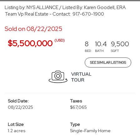
Listing by: NYS ALLIANCE / Listed By: Karen Goodell, ERA
Team Vp Real Estate - Contact: 917-670-1900
Sold on 08/22/2025
(USD)
$5,500,000
8
10.4
9,500
BED
BATH
SQFT
SEE SIMILAR LISTINGS
Sold Date:
Taxes
08/22/2025
$67,065
Lot Size
Type
1.2 acres
Single-Family Home