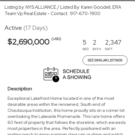
Listing by: NYS ALLIANCE / Listed By: Karen Goodell, ERA
Team Vp Real Estate - Contact: 917-670-1900
Active
(17 Days)
(USD)
$2,690,000
5
2
2,347
BED
BATH
SQFT
SEE SIMILAR LISTINGS
Description
Exceptional Lakefront Home located in one of the most
desirable areas within the renowned, South end of
Chautauqua Institution, this home proudly sits on a corner lot
overlooking the Lakeside Promenade. This rare home offers
60 feet of property that follows the shoreline, which exceeds
most properties in the area. Perfectly positioned with an
inviting porch to enjoy summer days rain or shine and watch