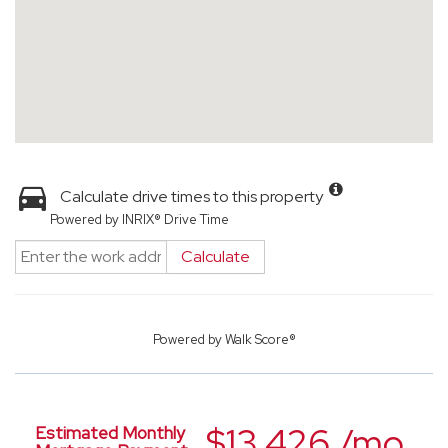
Calculate drive times to this property
Powered by INRIX® Drive Time
Calculate
Powered by
Walk Score®
$13,426 /mo.
Estimated Monthly