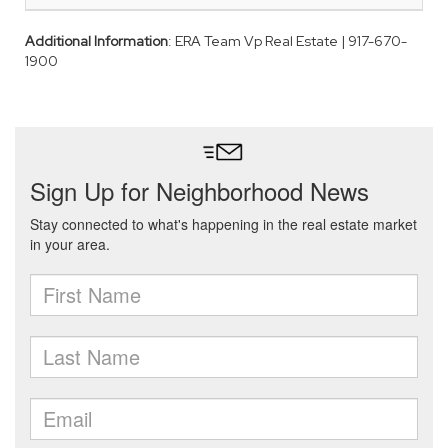
Additional Information
: ERA Team Vp Real Estate | 917-670-
1900