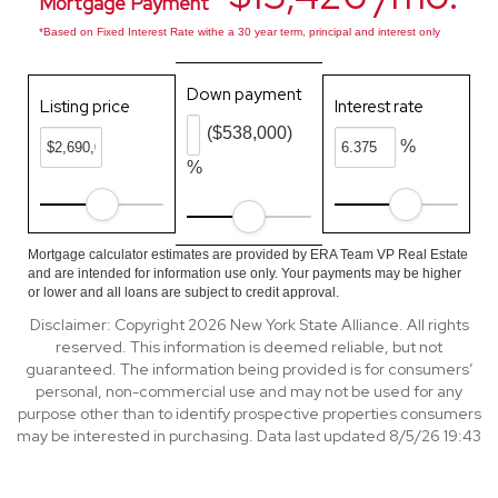
Mortgage Payment
*Based on Fixed Interest Rate withe a 30 year term, principal and interest only
Down payment
Listing price
Interest rate
($538,000)
%
%
Mortgage calculator estimates are provided by ERA Team VP Real Estate
and are intended for information use only. Your payments may be higher
or lower and all loans are subject to credit approval.
Disclaimer: Copyright 2026 New York State Alliance. All rights
reserved. This information is deemed reliable, but not
guaranteed. The information being provided is for consumers’
personal, non-commercial use and may not be used for any
purpose other than to identify prospective properties consumers
may be interested in purchasing. Data last updated 8/5/26 19:43