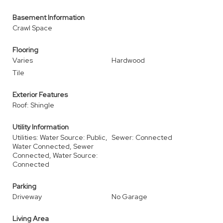
Basement Information
Crawl Space
Flooring
Varies
Hardwood
Tile
Exterior Features
Roof: Shingle
Utility Information
Utilities: Water Source: Public,
Sewer: Connected
Water Connected, Sewer
Connected, Water Source:
Connected
Parking
Driveway
No Garage
Living Area