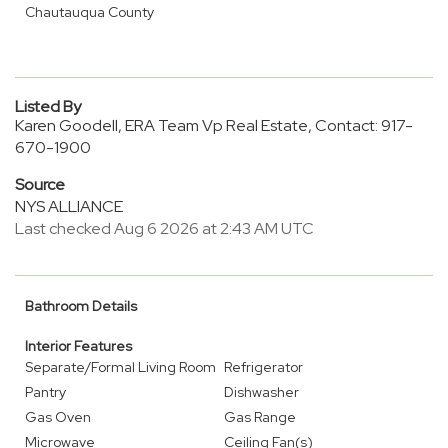
Chautauqua County
Listed By
Karen Goodell, ERA Team Vp Real Estate, Contact: 917-
670-1900
Source
NYS ALLIANCE
Last checked Aug 6 2026 at 2:43 AM UTC
Bathroom Details
Interior Features
Separate/Formal Living Room
Refrigerator
Pantry
Dishwasher
Gas Oven
Gas Range
Microwave
Ceiling Fan(s)