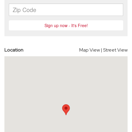
Location
Map View
|
Street View