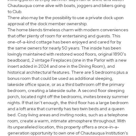
Chautauqua come alive with boats, joggers and bikers going
to Club.
There also may be the possibility to use a private dock upon
approval of the dock member ownership.
The home blends timeless charm with modern conveniences
that offer plenty of room for entertaining and guests. This
one-of-a-kind cottage has been enjoyed and cared for by
the same owners for nearly 50 years. The inside has been
lovingly maintained with restored wood floors, original 1890's
beadboard, 2 vintage Fireplaces (one in the Parlor with a new
insert added in 2024 and one in the Dining Room), and
historical architectural features. There are 5 bedrooms plus a
bonus room that could be used as additional sleeping,
lakeside office space, or as a third bathroom off the primary
bedroom, creating a lakeside suite. A second floor sleeping
porch, located right off the bedrooms, invites breezy summer
nights. If that isn’t enough, the third floor has a large bedroom
and a loft area that currently has two twin beds and a queen
bed. Cozy living areas and inviting nooks, such as a telephone
room, create a warm, intimate atmosphere throughout. With
its unparalleled location, this property offers a once-in-a-
generation opportunity to own one of Chautauqua Institution’s