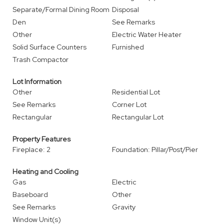
Separate/Formal Dining Room
Disposal
Den
See Remarks
Other
Electric Water Heater
Solid Surface Counters
Furnished
Trash Compactor
Lot Information
Other
Residential Lot
See Remarks
Corner Lot
Rectangular
Rectangular Lot
Property Features
Fireplace: 2
Foundation: Pillar/Post/Pier
Heating and Cooling
Gas
Electric
Baseboard
Other
See Remarks
Gravity
Window Unit(s)