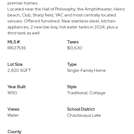
premier homes.
Located near the Hall of Philosophy, the Amphitheater, Heinz
beach, Club, Sharp field, YAC and most centrally located
venues. Offered furnished. New stainless steel, kitchen
appliances, 2 new low-boy, hot water tanks in 2024, plus a
third tank as well.
MLS #:
Taxes
R1637536
$13,630
Lot Size
Type
2,820 SQFT
Single-Family Home
Year Built
Style
1890
Traditional, Cottage
Views
School District
Water
Chautauqua Lake
County