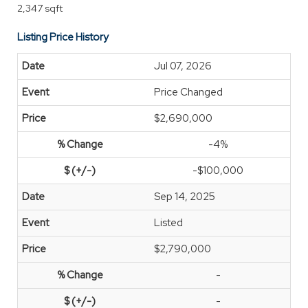
2,347 sqft
Listing Price History
Jul 07, 2026
Price Changed
$2,690,000
-4%
-$100,000
Sep 14, 2025
Listed
$2,790,000
-
-