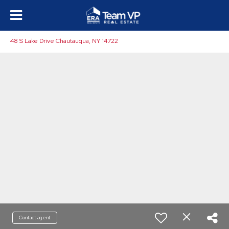
48 S Lake Drive Chautauqua, NY 14722
Contact agent