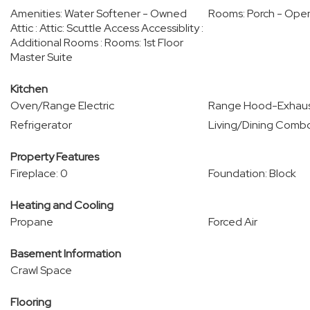
Amenities: Water Softener - Owned
Rooms: Porch - Ope
Attic : Attic: Scuttle Access Accessiblity :
Additional Rooms : Rooms: 1st Floor
Master Suite
Kitchen
Oven/Range Electric
Range Hood-Exhaus
Refrigerator
Living/Dining Comb
Property Features
Fireplace: 0
Foundation: Block
Heating and Cooling
Propane
Forced Air
Basement Information
Crawl Space
Flooring