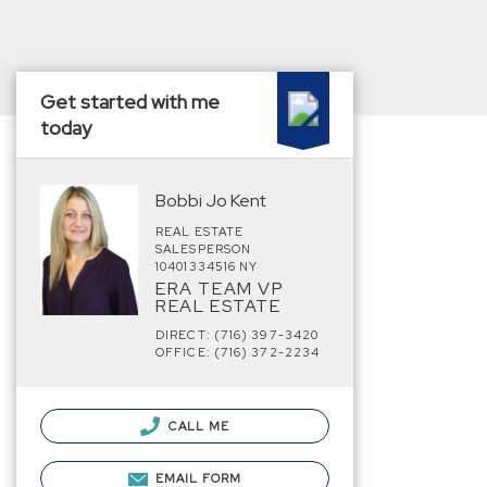
Get started with me
today
Bobbi Jo Kent
REAL ESTATE
SALESPERSON
10401334516 NY
ERA TEAM VP
REAL ESTATE
DIRECT: (716) 397-3420
OFFICE: (716) 372-2234
CALL ME
EMAIL FORM