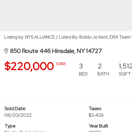
Listing by: NYS ALLIANCE / Listed By: Bobbi Jo Kent, ERA Team 
850 Route 446 Hinsdale, NY 14727
$220,000
3
2
1,51
(USD)
BED
BATH
SQFT
Sold Date:
Taxes
06/20/2022
$3,426
Type
Year Built