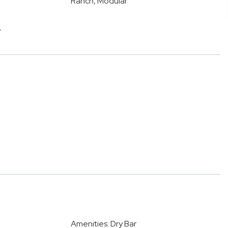
Ranch, Modular
y
Amenities: Dry Bar