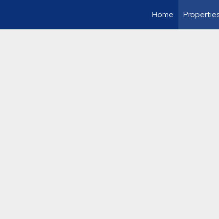
Home
Propertie