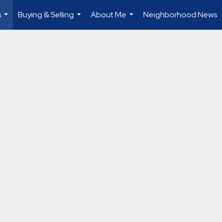
s
Buying & Selling
About Me
Neighborhood News
...
...
...