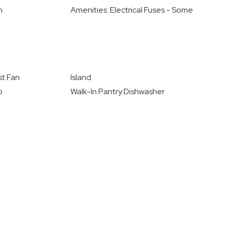
n
Amenities: Electrical Fuses - Some
t Fan
Island
o
Walk-In Pantry Dishwasher