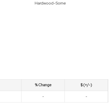
Hardwood-Some
% Change
$ (+/-)
-
-