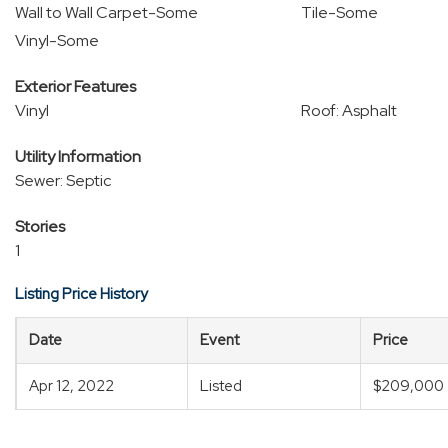
Wall to Wall Carpet-Some
Tile-Some
Vinyl-Some
Exterior Features
Vinyl
Roof: Asphalt
Utility Information
Sewer: Septic
Stories
1
Listing Price History
Date
Event
Price
Apr 12, 2022
Listed
$209,000