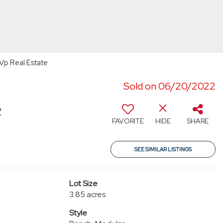
Vp Real Estate
Sold on 06/20/2022
2
FAVORITE
HIDE
SHARE
SEE SIMILAR LISTINGS
Lot Size
3.85 acres
Style