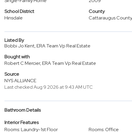
Single-Family Home
2009
School District
County
Hinsdale
Cattaraugus Count
Listed By
Bobbi Jo Kent, ERA Team Vp Real Estate
Bought with
Robert C Mercier, ERA Team Vp Real Estate
Source
NYS ALLIANCE
Last checked Aug 9 2026 at 9:43 AM UTC
Bathroom Details
Interior Features
Rooms: Laundry-1st Floor
Rooms: Office